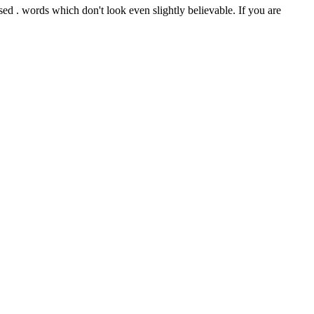
d . words which don't look even slightly believable. If you are