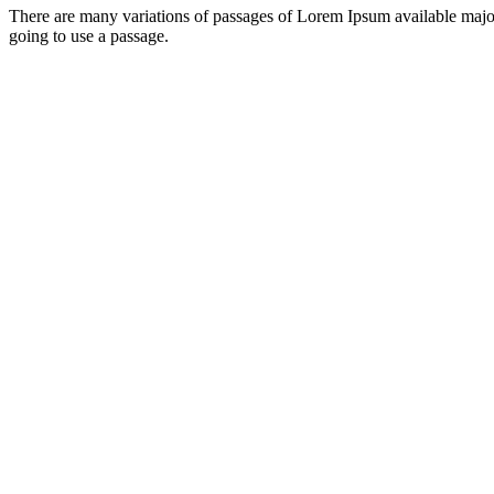
There are many variations of passages of Lorem Ipsum available major
going to use a passage.