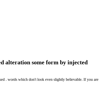
d alteration some form by injected
d . words which don't look even slightly believable. If you are