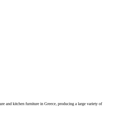
e and kitchen furniture in Greece, producing a large variety of