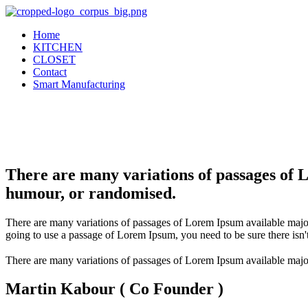
Home
KITCHEN
CLOSET
Contact
Smart Manufacturing
There are many variations of passages of 
humour, or randomised.
There are many variations of passages of Lorem Ipsum available major
going to use a passage of Lorem Ipsum, you need to be sure there isn'
There are many variations of passages of Lorem Ipsum available major
Martin Kabour ( Co Founder )