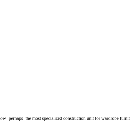
 -perhaps- the most specialized construction unit for wardrobe furnitur