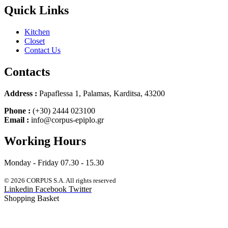
Quick Links
Kitchen
Closet
Contact Us
Contacts
Address :
Papaflessa 1, Palamas, Karditsa, 43200
Phone :
(+30) 2444 023100
Email :
info@corpus-epiplo.gr
Working Hours
Monday - Friday 07.30 - 15.30
© 2026 CORPUS S.A. All rights reserved
Linkedin
Facebook
Twitter
Shopping Basket