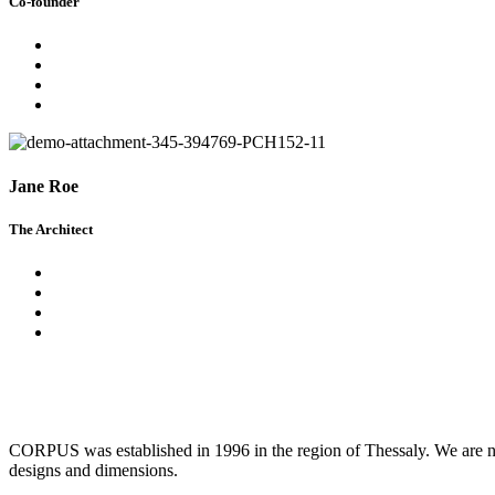
Co-founder
Jane Roe
The Architect
CORPUS was established in 1996 in the region of Thessaly. We are now
designs and dimensions.