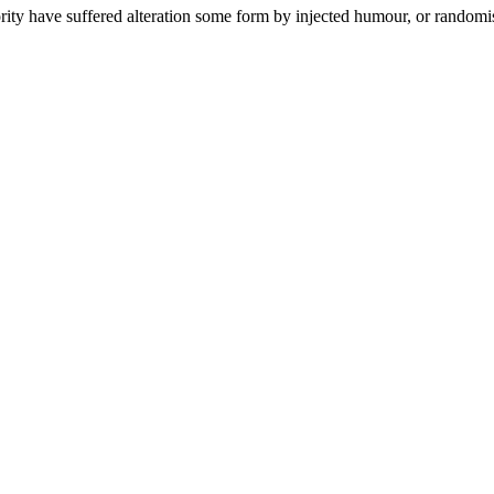
ity have suffered alteration some form by injected humour, or randomise