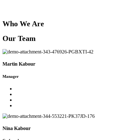
Who We Are
Our Team
Martin Kabour
Manager
Nina Kabour