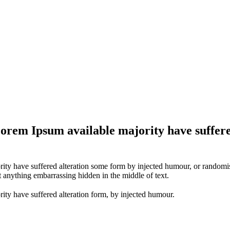
Lorem Ipsum available majority have suffere
ity have suffered alteration some form by injected humour, or randomise
t anything embarrassing hidden in the middle of text.
ity have suffered alteration form, by injected humour.